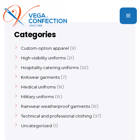
Categories
9
Custom-option apparel
21
High-visibility uniforms
20
Hospitality catering uniforms
7
Knitwear garments
16
Medical unifroms
10
Military uniforms
10
Rainwear weatherproof garments
37
Technical and professional clothing
1
Uncategorized