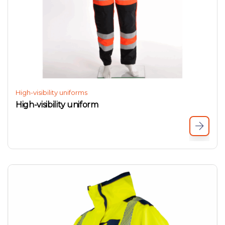
High-visibility uniforms
High-visibility uniform