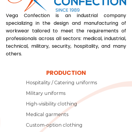
Vega Confection is an industrial company
specializing in the design and manufacturing of
workwear tailored to meet the requirements of
professionals across all sectors: medical, industrial,
technical, military, security, hospitality, and many
others.
PRODUCTION
Hospitality / Catering uniforms
Military uniforms
High-visibility clothing
Medical garments
Custom-option clothing