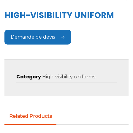
HIGH-VISIBILITY UNIFORM
Demande de devis
Category
High-visibility uniforms
Related Products