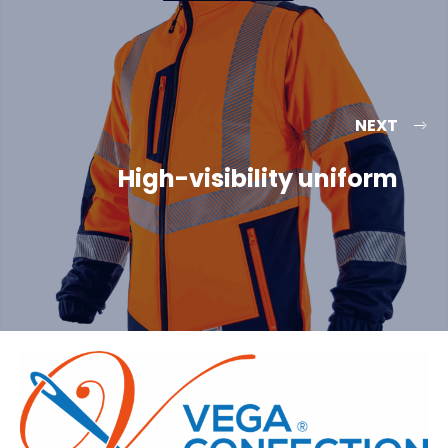
NEXT
High-visibility uniform