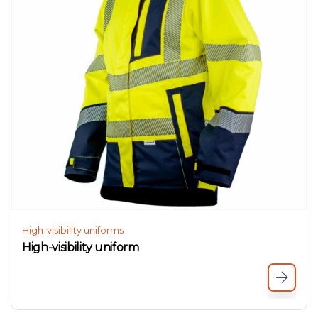
High-visibility uniforms
High-visibility uniform