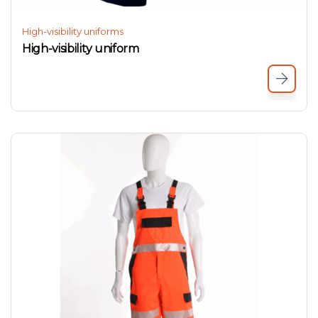
High-visibility uniforms
High-visibility uniform