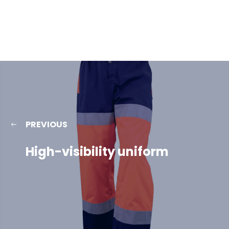
PREVIOUS
High-visibility uniform