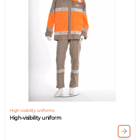
High-visibility uniforms
High-visibility uniform