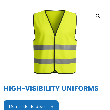
HIGH-VISIBILITY UNIFORMS
Demande de devis