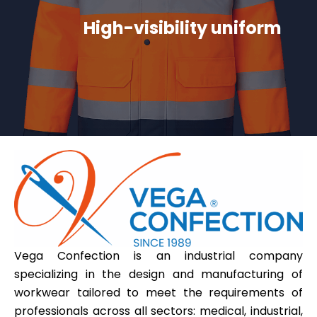
High-visibility uniform
Vega Confection is an industrial company
specializing in the design and manufacturing of
workwear tailored to meet the requirements of
professionals across all sectors: medical, industrial,