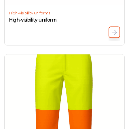
High-visibility uniforms
High-visibility uniform