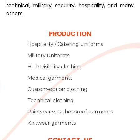
technical, military, security, hospitality, and many
others.
PRODUCTION
Hospitality / Catering uniforms
Military uniforms
High-visibility clothing
Medical garments
Custom-option clothing
Technical clothing
Rainwear weatherproof garments
Knitwear garments
CONTACT-US