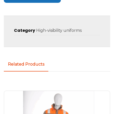
Category
High-visibility uniforms
Related Products