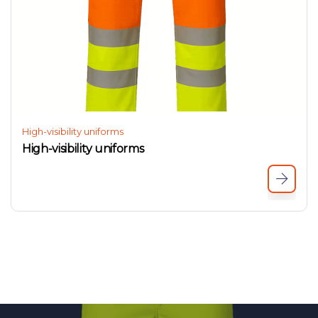
High-visibility uniforms
High-visibility uniforms