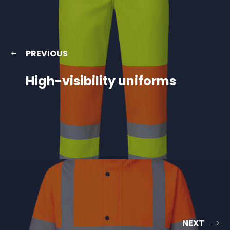
PREVIOUS
High-visibility uniforms
NEXT