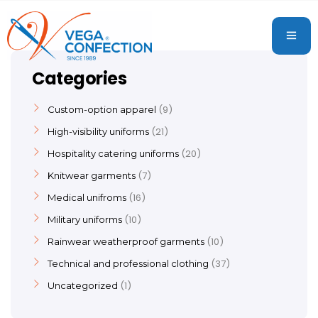
Categories
9
Custom-option apparel
21
High-visibility uniforms
20
Hospitality catering uniforms
7
Knitwear garments
16
Medical unifroms
10
Military uniforms
10
Rainwear weatherproof garments
37
Technical and professional clothing
1
Uncategorized