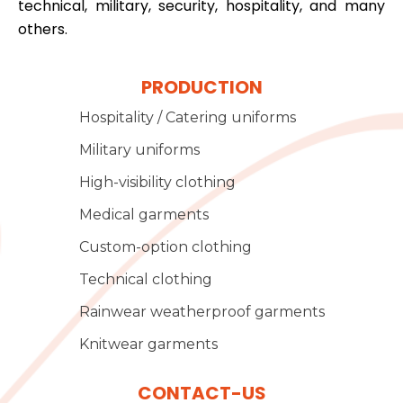
technical, military, security, hospitality, and many
others.
PRODUCTION
Hospitality / Catering uniforms
Military uniforms
High-visibility clothing
Medical garments
Custom-option clothing
Technical clothing
Rainwear weatherproof garments
Knitwear garments
CONTACT-US