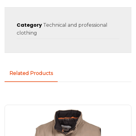
Category
Technical and professional
clothing
Related Products