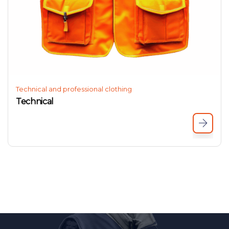
Technical and professional clothing
Technical