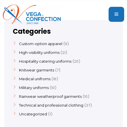
Categories
9
Custom-option apparel
21
High-visibility uniforms
20
Hospitality catering uniforms
7
Knitwear garments
16
Medical unifroms
10
Military uniforms
10
Rainwear weatherproof garments
37
Technical and professional clothing
1
Uncategorized