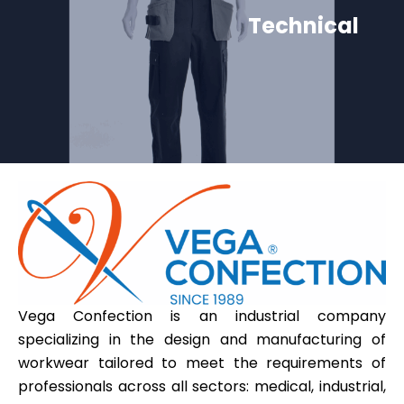
Technical
Vega Confection is an industrial company
specializing in the design and manufacturing of
workwear tailored to meet the requirements of
professionals across all sectors: medical, industrial,