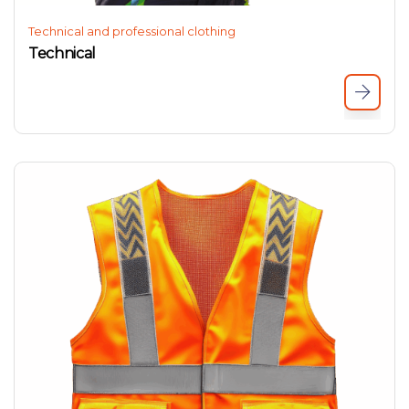
Technical and professional clothing
Technical