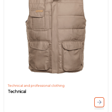
Technical and professional clothing
Technical