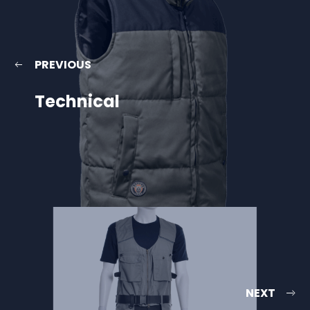
PREVIOUS
Technical
NEXT