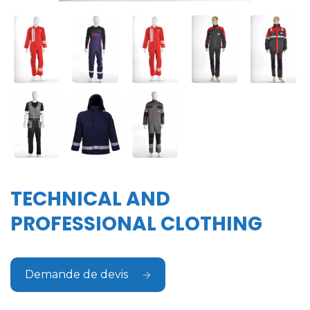
TECHNICAL AND
PROFESSIONAL CLOTHING
Demande de devis