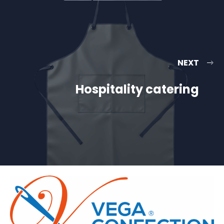
NEXT
Hospitality catering