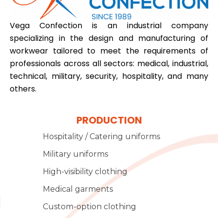
Vega Confection is an industrial company
specializing in the design and manufacturing of
workwear tailored to meet the requirements of
professionals across all sectors: medical, industrial,
technical, military, security, hospitality, and many
others.
PRODUCTION
Hospitality / Catering uniforms
Military uniforms
High-visibility clothing
Medical garments
Custom-option clothing