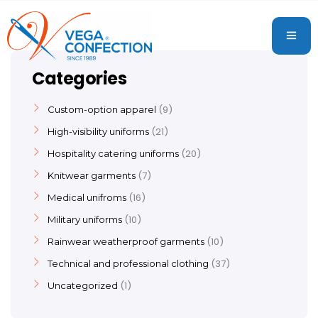
Categories
9
Custom-option apparel
21
High-visibility uniforms
20
Hospitality catering uniforms
7
Knitwear garments
16
Medical unifroms
10
Military uniforms
10
Rainwear weatherproof garments
37
Technical and professional clothing
1
Uncategorized