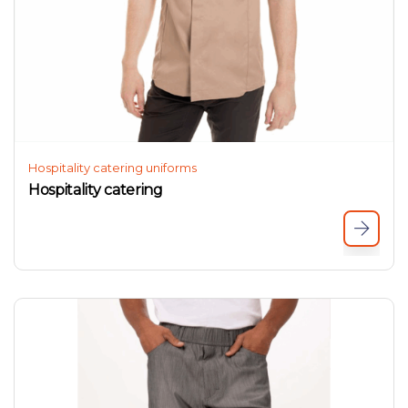
Hospitality catering uniforms
Hospitality catering