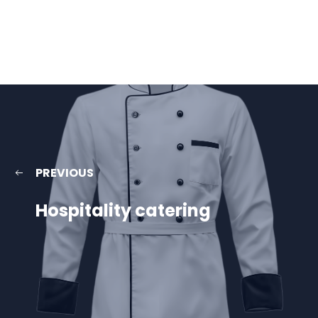
PREVIOUS
Hospitality catering