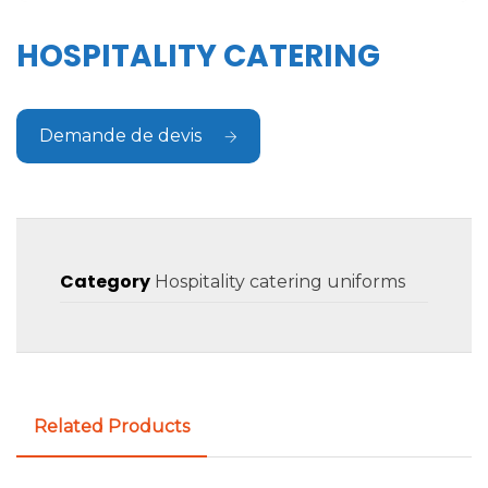
HOSPITALITY CATERING
Demande de devis
Category
Hospitality catering uniforms
Related Products