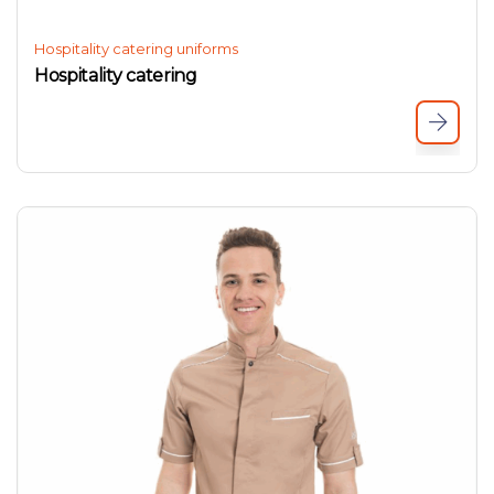
Hospitality catering uniforms
Hospitality catering