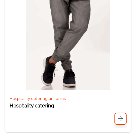
Hospitality catering uniforms
Hospitality catering