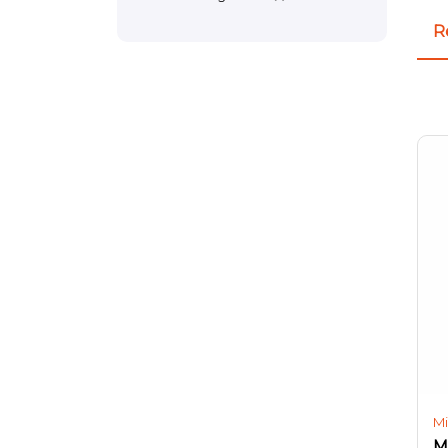
R
Mi
M