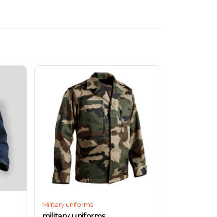
Military uniforms
military uniforms