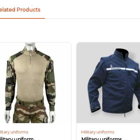
elated Products
litary uniforms
Military uniforms
ilitary uniform
Military uniforms