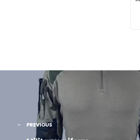
PREVIOUS